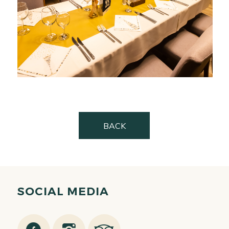
BACK
SOCIAL MEDIA