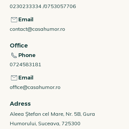
0230233334 /0753057706
Email
contact@casahumor.ro
Office
Phone
0724583181
Email
office@casahumor.ro
Adress
Aleea Ștefan cel Mare, Nr. 5B, Gura
Humorului, Suceava, 725300