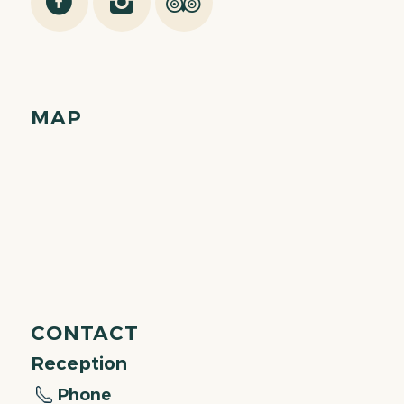
MAP
CONTACT
Reception
Phone