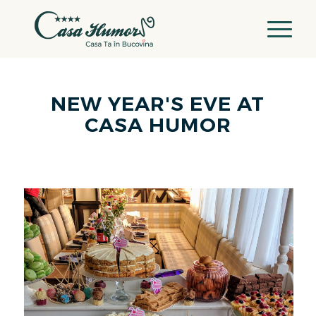
NEW YEAR'S EVE AT
CASA HUMOR