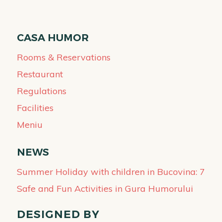
CASA HUMOR
Rooms & Reservations
Restaurant
Regulations
Facilities
Meniu
NEWS
Summer Holiday with children in Bucovina: 7
Safe and Fun Activities in Gura Humorului
DESIGNED BY