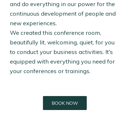
and do everything in our power for the
continuous development of people and
new experiences.
We created this conference room,
beautifully lit, welcoming, quiet, for you
to conduct your business activities. It's
equipped with everything you need for
your conferences or trainings.
BOOK NOW