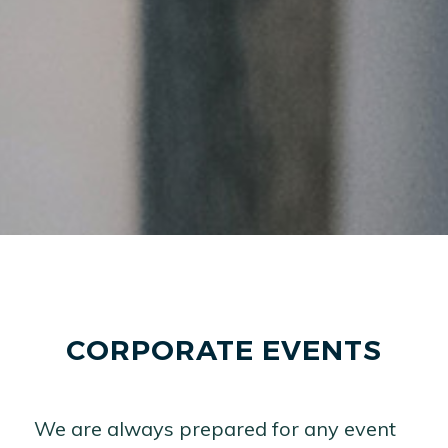
CORPORATE EVENTS
We are always prepared for any event