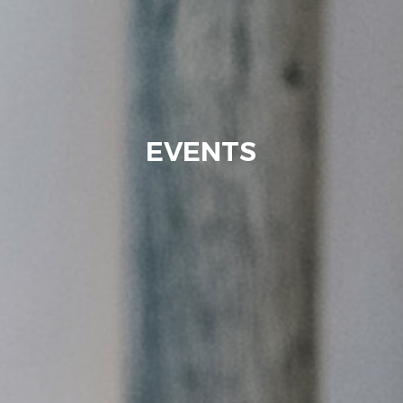
EVENTS